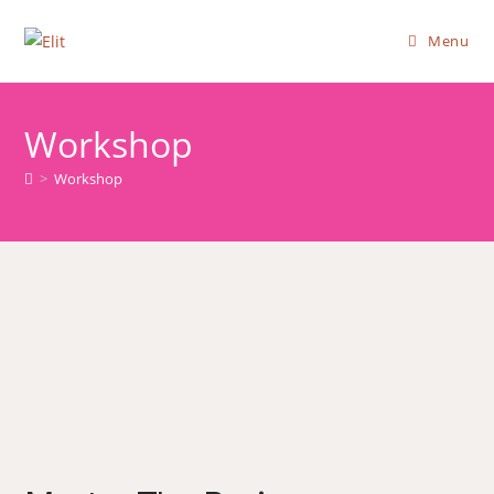
Menu
Workshop
>
Workshop