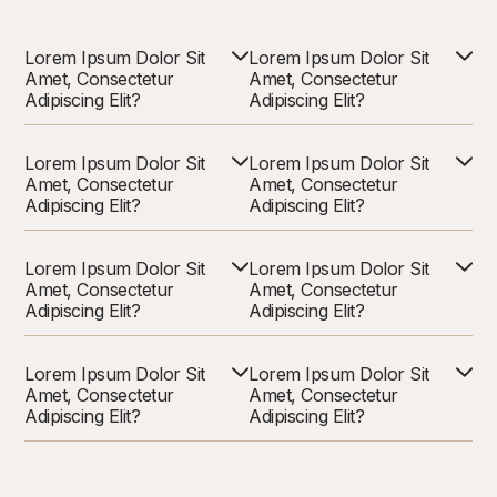
Lorem Ipsum Dolor Sit
Lorem Ipsum Dolor Sit
Amet, Consectetur
Amet, Consectetur
Adipiscing Elit?
Adipiscing Elit?
Lorem Ipsum Dolor Sit
Lorem Ipsum Dolor Sit
Amet, Consectetur
Amet, Consectetur
Adipiscing Elit?
Adipiscing Elit?
Lorem Ipsum Dolor Sit
Lorem Ipsum Dolor Sit
Amet, Consectetur
Amet, Consectetur
Adipiscing Elit?
Adipiscing Elit?
Lorem Ipsum Dolor Sit
Lorem Ipsum Dolor Sit
Amet, Consectetur
Amet, Consectetur
Adipiscing Elit?
Adipiscing Elit?