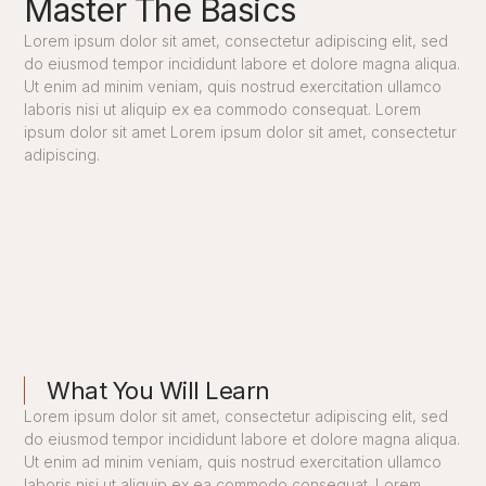
Master The Basics
Lorem ipsum dolor sit amet, consectetur adipiscing elit, sed
do eiusmod tempor incididunt labore et dolore magna aliqua.
Ut enim ad minim veniam, quis nostrud exercitation ullamco
laboris nisi ut aliquip ex ea commodo consequat. Lorem
ipsum dolor sit amet Lorem ipsum dolor sit amet, consectetur
adipiscing.
What You Will Learn
Lorem ipsum dolor sit amet, consectetur adipiscing elit, sed
do eiusmod tempor incididunt labore et dolore magna aliqua.
Ut enim ad minim veniam, quis nostrud exercitation ullamco
laboris nisi ut aliquip ex ea commodo consequat. Lorem