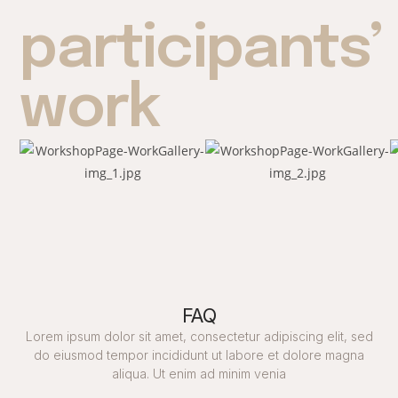
participants’
work
FAQ
Lorem ipsum dolor sit amet, consectetur adipiscing elit, sed
do eiusmod tempor incididunt ut labore et dolore magna
aliqua. Ut enim ad minim venia