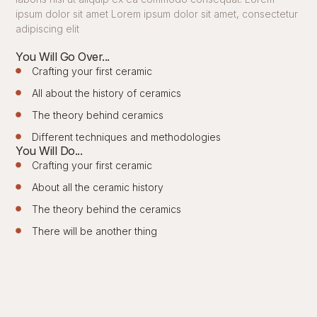
ipsum dolor sit amet Lorem ipsum dolor sit amet, consectetur
adipiscing elit
You Will Go Over...
Crafting your first ceramic
All about the history of ceramics
The theory behind ceramics
Different techniques and methodologies
You Will Do...
Crafting your first ceramic
About all the ceramic history
The theory behind the ceramics
There will be another thing